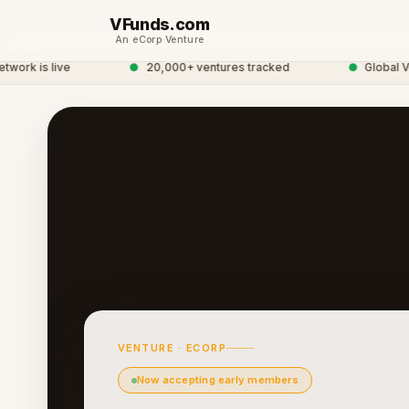
VFunds.com
An eCorp Venture
k is live
●
20,000+ ventures tracked
●
Global Vent
VENTURE · ECORP
Now accepting early members