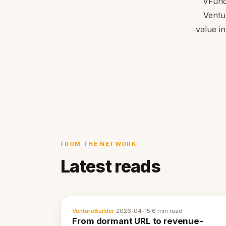
VFund
Ventu
value in
FROM THE NETWORK
Latest reads
VentureBuilder
·
2026-04-15
·
6 min read
From dormant URL to revenue-