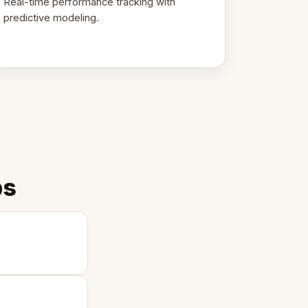
Real-time performance tracking with
predictive modeling.
ps