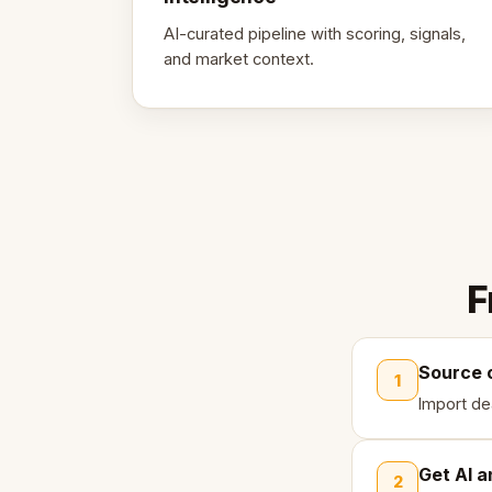
AI-curated pipeline with scoring, signals,
and market context.
F
Source 
1
Import de
Get AI a
2