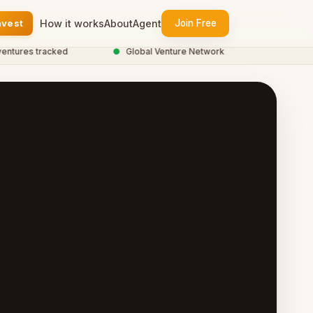
nvest
How it works
About
Agent
Join Free
res tracked
●
Global Venture Network