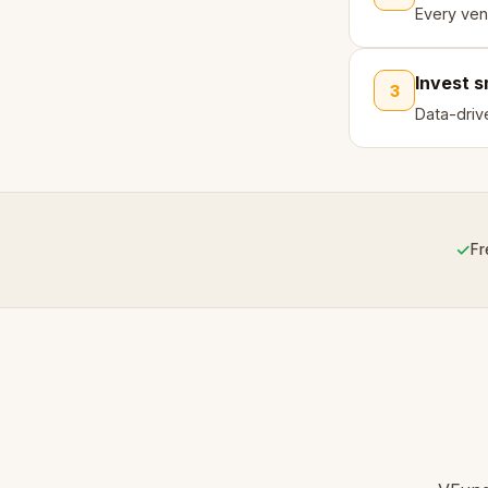
Every ven
Invest 
3
Data-driv
✓
Fr