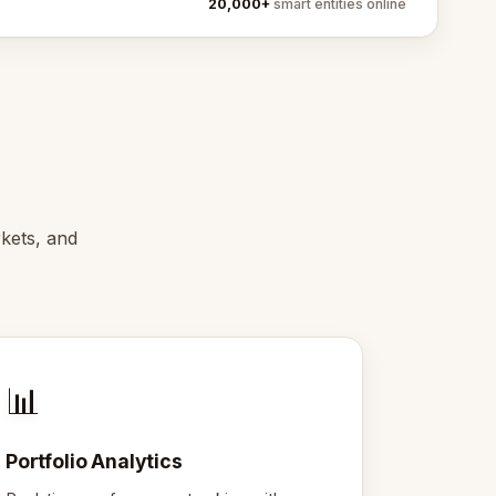
20,000+
smart entities online
rkets, and
📊
Portfolio Analytics