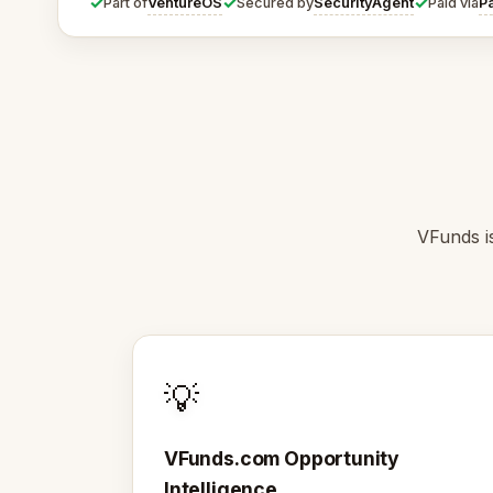
✓
✓
✓
VentureOS
SecurityAgent
P
Part of
Secured by
Paid via
VFunds is
💡
VFunds.com Opportunity
Intelligence