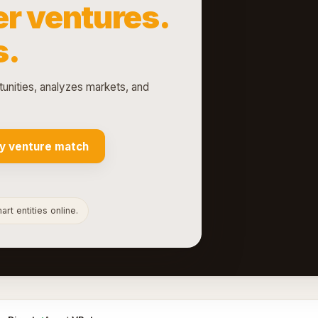
r ventures.
s.
tunities, analyzes markets, and
y venture match
rt entities online.