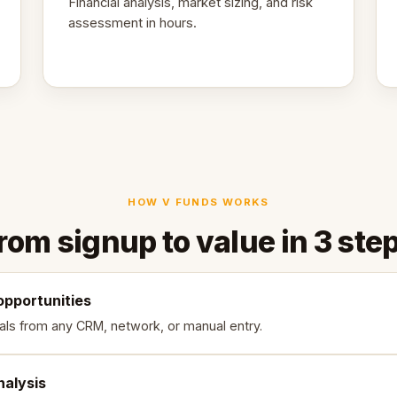
Financial analysis, market sizing, and risk
assessment in hours.
HOW V FUNDS WORKS
rom signup to value in 3 ste
opportunities
als from any CRM, network, or manual entry.
nalysis