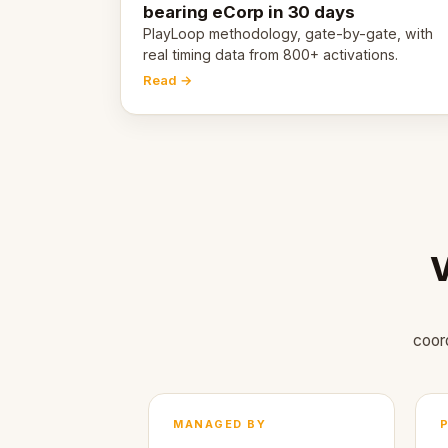
bearing eCorp in 30 days
PlayLoop methodology, gate-by-gate, with
real timing data from 800+ activations.
Read →
V
coor
MANAGED BY