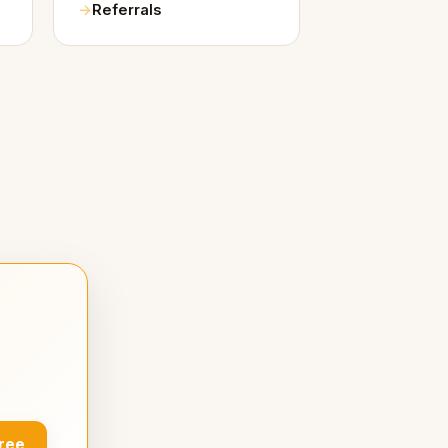
Referrals
Free