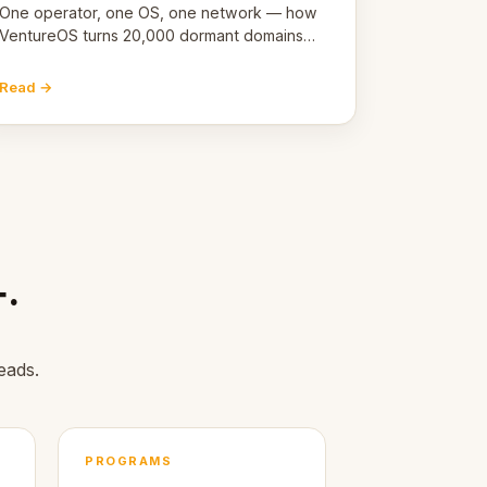
One operator, one OS, one network — how
VentureOS turns 20,000 dormant domains
into 20,000 live eCorps over the next 12
months.
Read →
+.
eads.
PROGRAMS