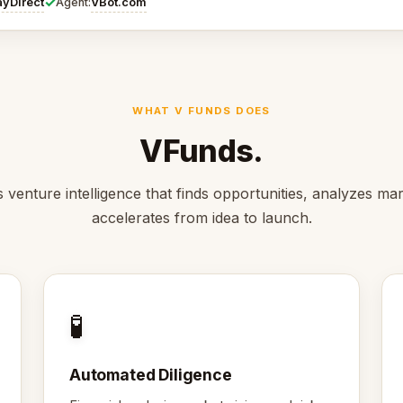
✓
ayDirect
VBot.com
Agent:
WHAT V FUNDS DOES
VFunds.
 venture intelligence that finds opportunities, analyzes ma
accelerates from idea to launch.
🧪
Automated Diligence