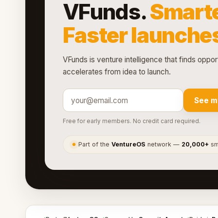
VFunds.
Smarte
Faster launche
VFunds is venture intelligence that finds oppor
accelerates from idea to launch.
See m
Free for early members. No credit card required.
Part of the
VentureOS
network —
20,000+
sma
●