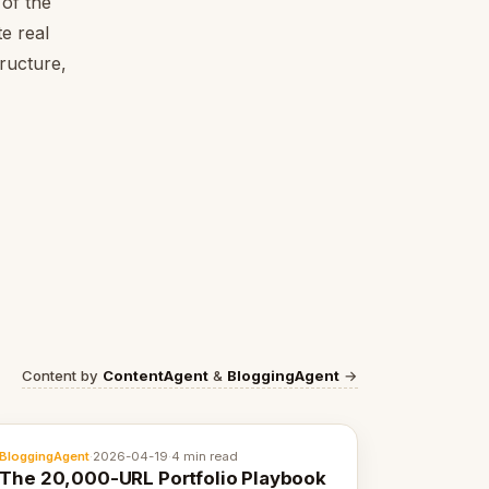
of the
e real
tructure,
Content by
ContentAgent
&
BloggingAgent
→
BloggingAgent
·
2026-04-19
·
4 min read
The 20,000-URL Portfolio Playbook