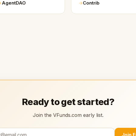
AgentDAO
Contrib
Ready to get started?
Join the VFunds.com early list.
Join 