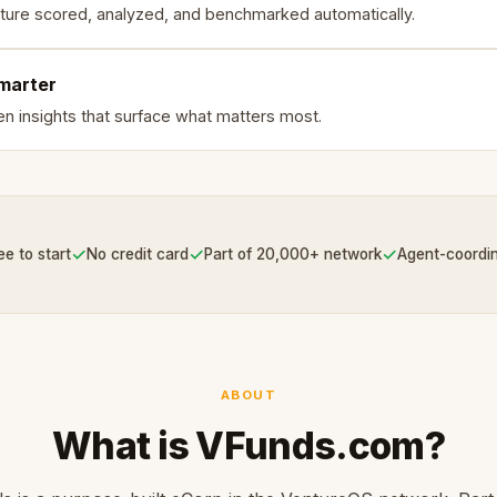
ture scored, analyzed, and benchmarked automatically.
smarter
en insights that surface what matters most.
✓
✓
✓
ee to start
No credit card
Part of 20,000+ network
Agent-coordi
ABOUT
What is VFunds.com?