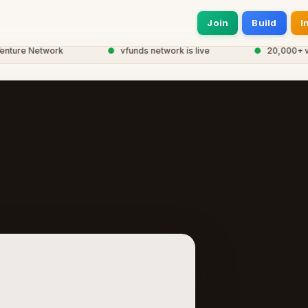
Join
Build
I
ure Network
●
vfunds network is live
●
20,000+ ventu