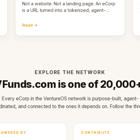
Not a website. Not a landing page. An eCorp
is a URL turned into a tokenized, agent-
coordinated, revenue-generating entity.
Here's the unpacked definition.
Read →
EXPLORE THE NETWORK
Funds.com is one of 20,000
Every eCorp in the VentureOS network is purpose-built, agent-
dinated, and connected to the ones it depends on. Follow the thr
POWERED BY
CONTRIBUTE