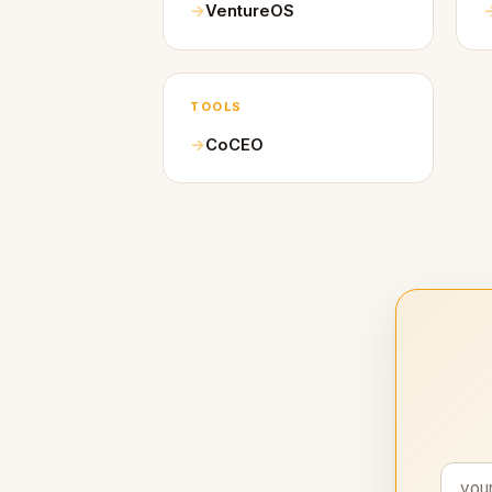
VentureOS
TOOLS
CoCEO